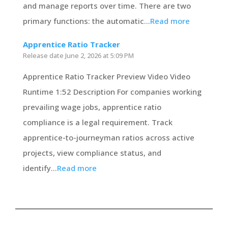
and manage reports over time. There are two
primary functions: the automatic...
Read more
Apprentice Ratio Tracker
Release date
June 2, 2026 at 5:09 PM
Apprentice Ratio Tracker Preview Video Video
Runtime 1:52 Description For companies working
prevailing wage jobs, apprentice ratio
compliance is a legal requirement. Track
apprentice-to-journeyman ratios across active
projects, view compliance status, and
identify...
Read more