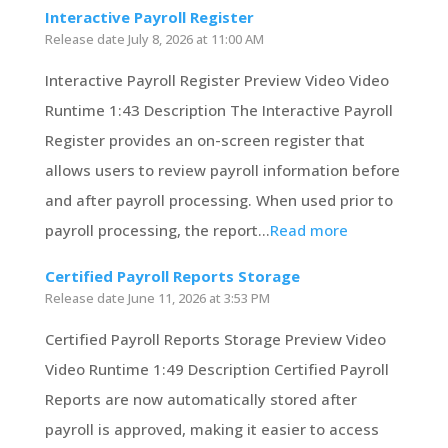
Interactive Payroll Register
Release date
July 8, 2026 at 11:00 AM
Interactive Payroll Register Preview Video Video
Runtime 1:43 Description The Interactive Payroll
Register provides an on-screen register that
allows users to review payroll information before
and after payroll processing. When used prior to
payroll processing, the report...
Read more
Certified Payroll Reports Storage
Release date
June 11, 2026 at 3:53 PM
Certified Payroll Reports Storage Preview Video
Video Runtime 1:49 Description Certified Payroll
Reports are now automatically stored after
payroll is approved, making it easier to access