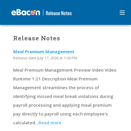
Release Notes
Meal Premium Management
Release date
July 17, 2026 at 1:30 PM
Meal Premium Management Preview Video Video
Runtime 1:21 Description Meal Premium
Management streamlines the process of
identifying missed meal break violations during
payroll processing and applying meal premium
pay directly to payroll using each employee's
calculated...
Read more