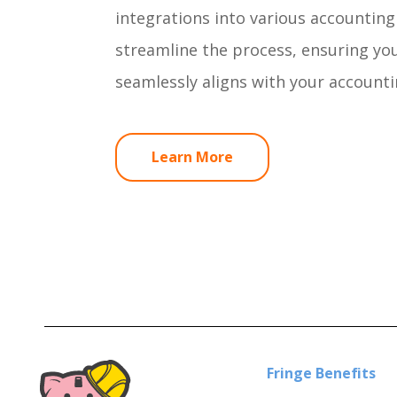
integrations into various accountin
streamline the process, ensuring you
seamlessly aligns with your accounti
Learn More
Fringe Benefits