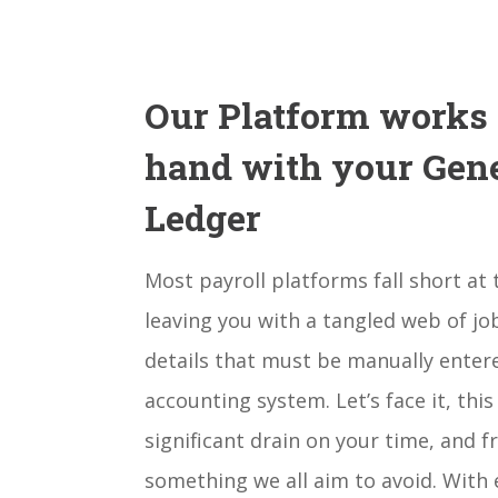
Our Platform works
hand with your Gen
Ledger
Most payroll platforms fall short at t
leaving you with a tangled web of jo
details that must be manually enter
accounting system. Let’s face it, this
significant drain on your time, and fra
something we all aim to avoid. With 