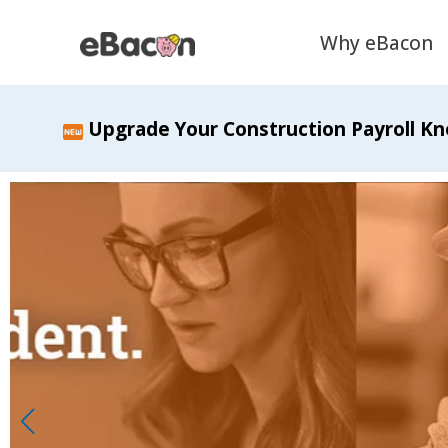
Why eBacon
Upgrade Your Construction Payroll Kn