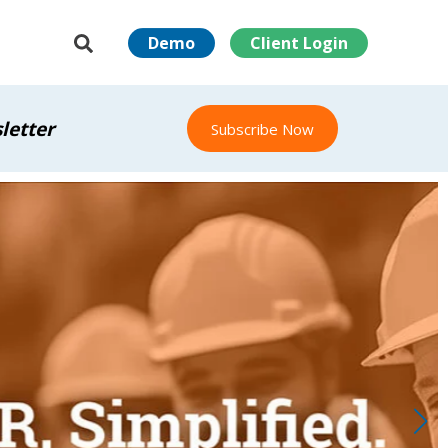
Demo
Client Login
letter
Subscribe Now