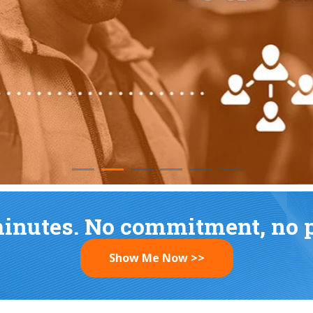
READ MORE
minutes. No commitment, no pr
Show Me Now >>