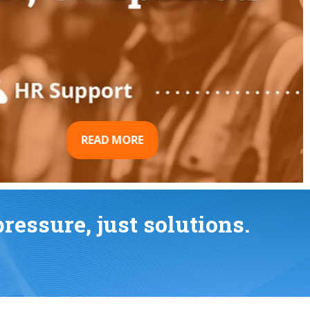
essure, just solutions.