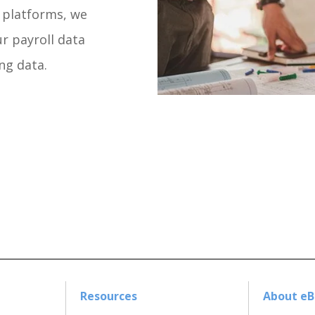
g platforms, we
r payroll data
ng data.
Resources
About e