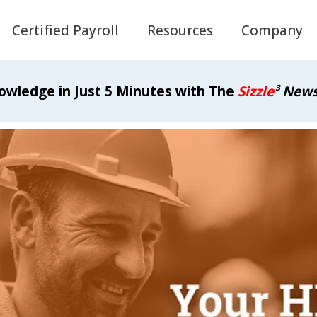
Certified Payroll
Resources
Company
owledge in Just 5 Minutes with The
Sizzle
³ News