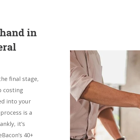
 hand in
eral
he final stage,
b costing
ed into your
 process is a
nkly, it’s
eBacon’s 40+