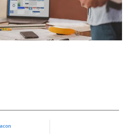
Bacon