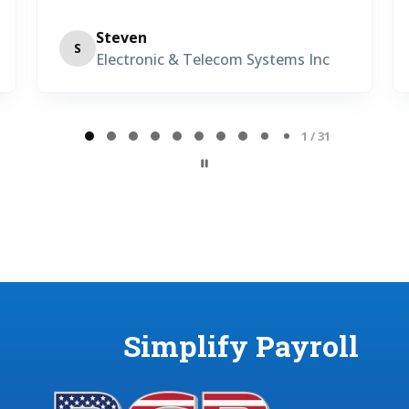
San Diego, CA • Precision Concrete
TM
Cutting
2 / 31
Simplify Payroll