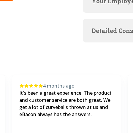
Your Employe
Detailed Cons
5 months ago
We went from doing $500,000 in
municipal contracts before eBacon, to $2
million this year.