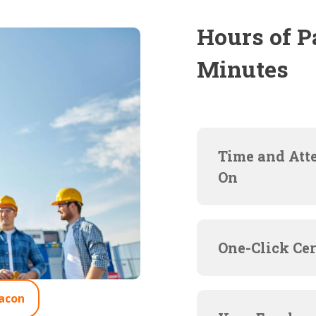
Hours of P
Minutes
Time and Att
On
One-Click Cer
acon