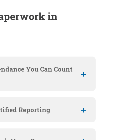
aperwork in
endance You Can Count
tified Reporting