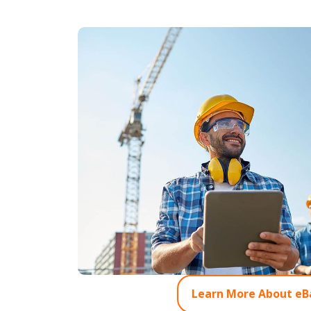
Learn More About eB