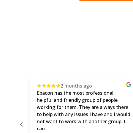
4 months ago
It's been a great experience. The product
e
and customer service are both great. We
 there
get a lot of curveballs thrown at us and
I would
eBacon always has the answers.
up! I