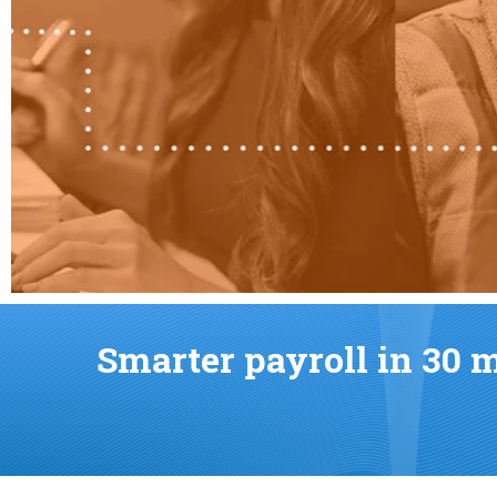
Smarter payroll in 30 