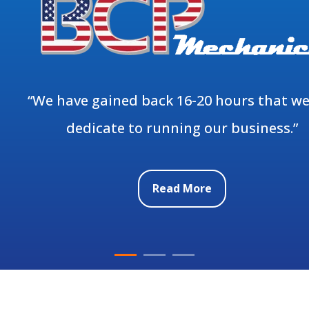
“We have gained back 16-20 hours that we
dedicate to running our business.”
Read More