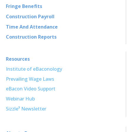
Fringe Benefits
Construction Payroll
Time And Attendance
Construction Reports
Resources
Institute of eBaconology
Prevailing Wage Laws
eBacon Video Support
Webinar Hub
Sizzle³ Newsletter