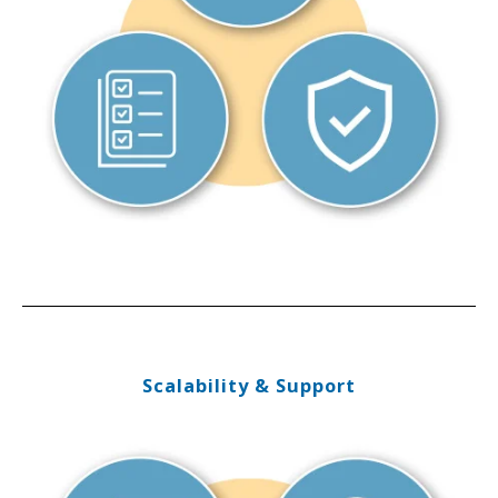
Scalability & Support