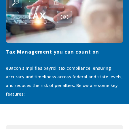
Tax Management you can count on
eBacon simpliﬁes payroll tax compliance, ensuring
accuracy and timeliness across federal and state levels,
and reduces the risk of penalties. Below are some key
features: