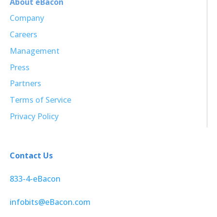
About eBacon
Company
Careers
Management
Press
Partners
Terms of Service
Privacy Policy
Contact Us
833-4-eBacon
infobits@eBacon.com