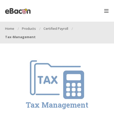
Home
Products
Certified Payroll
Tax-Management
Tax Management