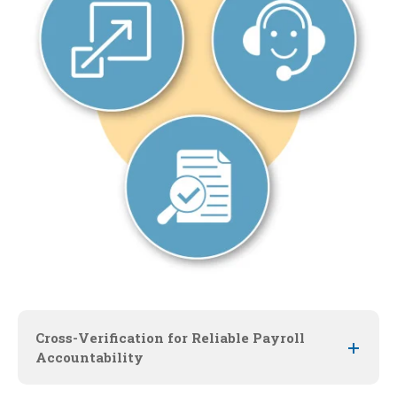
Cross-Verification for Reliable Payroll
Accountability