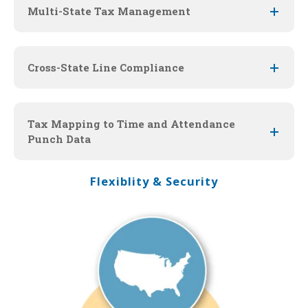
Multi-State Tax Management
Cross-State Line Compliance
Tax Mapping to Time and Attendance
Punch Data
Flexiblity & Security