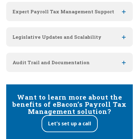
Expert Payroll Tax Management Support
Legislative Updates and Scalability
Audit Trail and Documentation
Want to learn more about the
beneﬁts of eBacon’s Payroll Tax
Management solution?
Let's set up a call