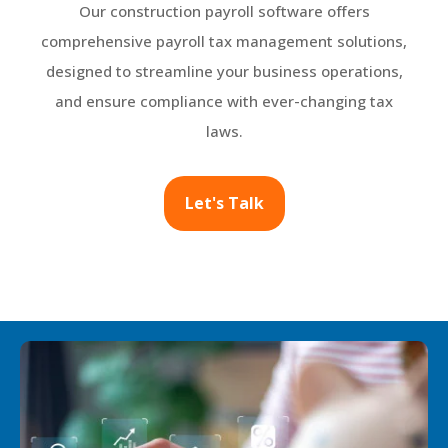
Our construction payroll software offers
comprehensive payroll tax management solutions,
designed to streamline your business operations,
and ensure compliance with ever-changing tax
laws.
Let's Talk