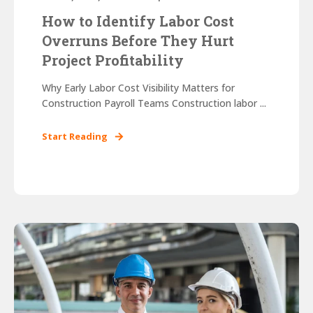
How to Identify Labor Cost
Overruns Before They Hurt
Project Profitability
Why Early Labor Cost Visibility Matters for
Construction Payroll Teams Construction labor ...
Start Reading