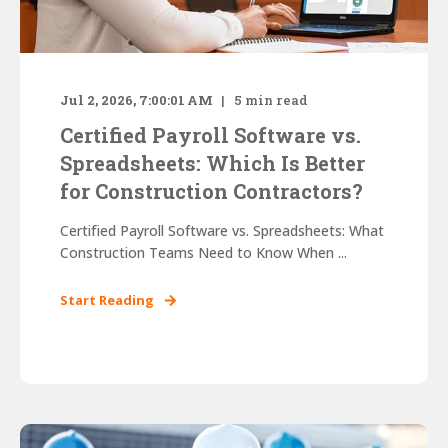
Jul 2, 2026, 7:00:01 AM
5
min read
Certified Payroll Software vs.
Spreadsheets: Which Is Better
for Construction Contractors?
Certified Payroll Software vs. Spreadsheets: What
Construction Teams Need to Know When ...
Start Reading