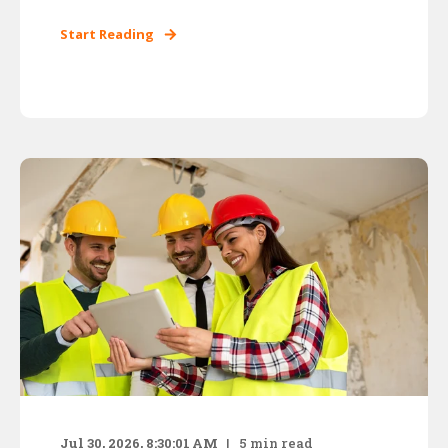
Start Reading
Jul 30, 2026, 8:30:01 AM
5
min read