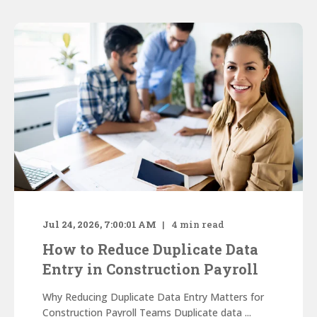
Jul 24, 2026, 7:00:01 AM
4
min read
How to Reduce Duplicate Data
Entry in Construction Payroll
Why Reducing Duplicate Data Entry Matters for
Construction Payroll Teams Duplicate data ...