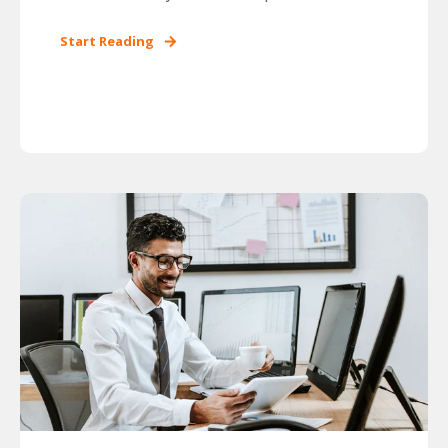
Start Reading