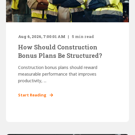
Aug 6, 2026, 7:00:01 AM
5
min read
How Should Construction
Bonus Plans Be Structured?
Construction bonus plans should reward
measurable performance that improves
productivity, ...
Start Reading