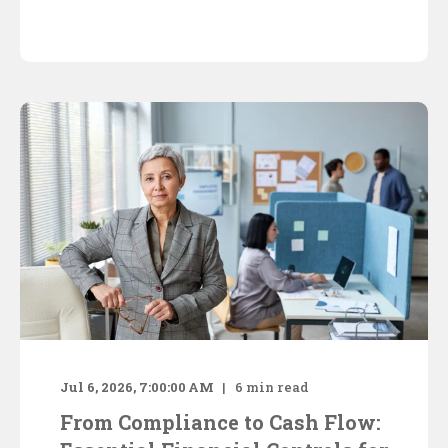
Jul 6, 2026, 7:00:00 AM
6
min read
From Compliance to Cash Flow: