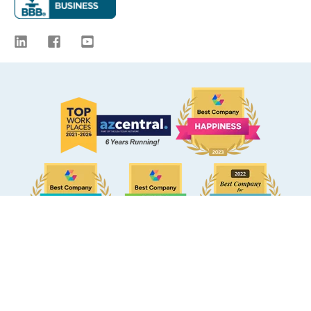
© 2009 -
2026
eBacon. All Rights Reserved.