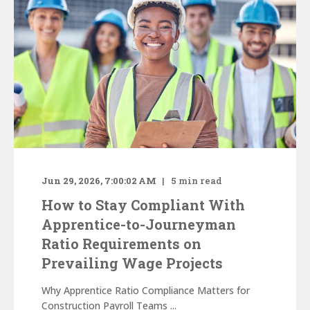
Jun 29, 2026, 7:00:02 AM
5
min read
How to Stay Compliant With
Apprentice-to-Journeyman
Ratio Requirements on
Prevailing Wage Projects
Why Apprentice Ratio Compliance Matters for
Construction Payroll Teams ...