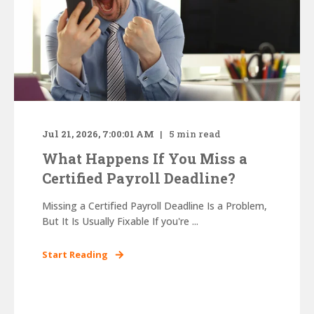
Jul 21, 2026, 7:00:01 AM
5
min read
What Happens If You Miss a
Certified Payroll Deadline?
Missing a Certified Payroll Deadline Is a Problem,
But It Is Usually Fixable If you're ...
Start Reading