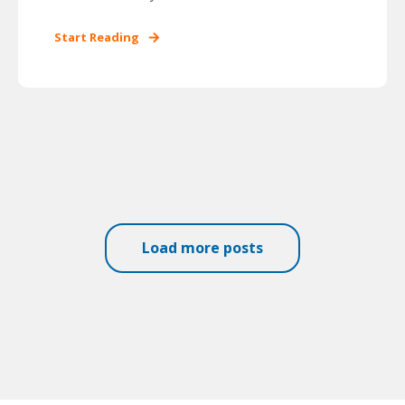
Start Reading
Load more posts