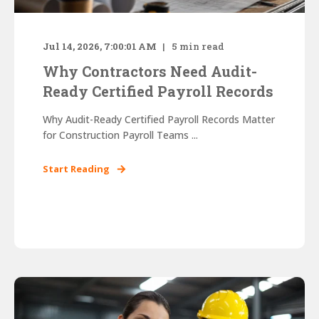
Jul 14, 2026, 7:00:01 AM
5
min read
Why Contractors Need Audit-
Ready Certified Payroll Records
Why Audit-Ready Certified Payroll Records Matter
for Construction Payroll Teams ...
Start Reading