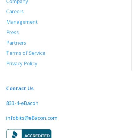
Company
Careers
Management
Press
Partners
Terms of Service
Privacy Policy
Contact Us
833-4-eBacon
infobits@eBacon.com