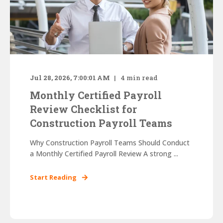
Jul 28, 2026, 7:00:01 AM
4
min read
Monthly Certified Payroll
Review Checklist for
Construction Payroll Teams
Why Construction Payroll Teams Should Conduct
a Monthly Certified Payroll Review A strong ...
Start Reading