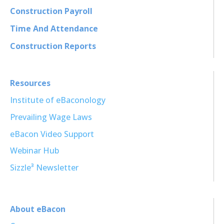
Construction Payroll
Time And Attendance
Construction Reports
Resources
Institute of eBaconology
Prevailing Wage Laws
eBacon Video Support
Webinar Hub
Sizzle³ Newsletter
About eBacon