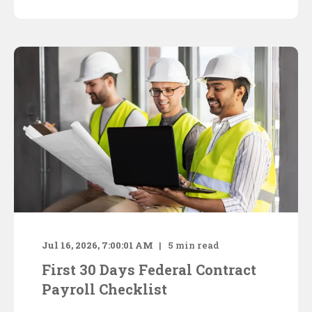
Jul 16, 2026, 7:00:01 AM
5
min read
First 30 Days Federal Contract
Payroll Checklist