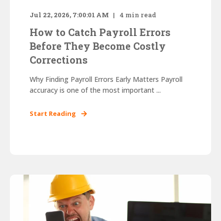
Jul 22, 2026, 7:00:01 AM
4
min read
How to Catch Payroll Errors
Before They Become Costly
Corrections
Why Finding Payroll Errors Early Matters Payroll
accuracy is one of the most important ...
Start Reading