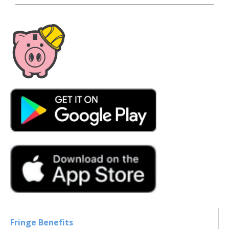
Fringe Benefits