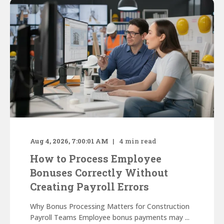
Aug 4, 2026, 7:00:01 AM
4
min read
How to Process Employee
Bonuses Correctly Without
Creating Payroll Errors
Why Bonus Processing Matters for Construction
Payroll Teams Employee bonus payments may ...