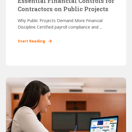
Essential Financial Controls for
Contractors on Public Projects
Why Public Projects Demand More Financial
Discipline Certified payroll compliance and ...
Start Reading