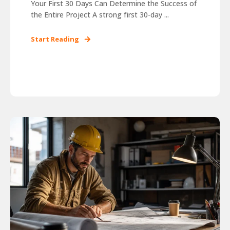
Your First 30 Days Can Determine the Success of
the Entire Project A strong first 30-day ...
Start Reading