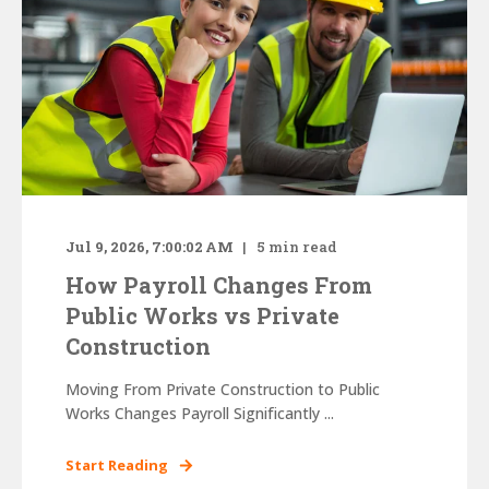
Jul 9, 2026, 7:00:02 AM
5
min read
How Payroll Changes From
Public Works vs Private
Construction
Moving From Private Construction to Public
Works Changes Payroll Significantly ...
Start Reading