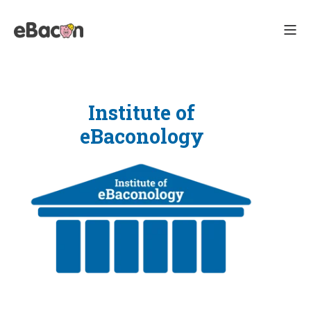
Institute of
eBaconology