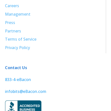
Careers
Management
Press
Partners
Terms of Service
Privacy Policy
Contact Us
833-4-eBacon
infobits@eBacon.com