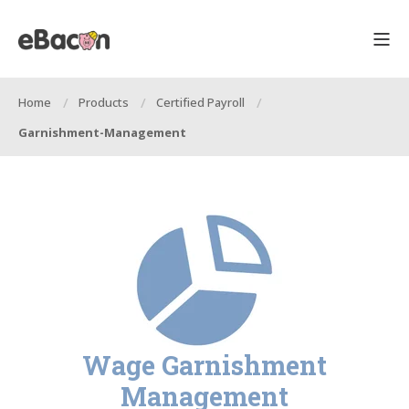
Home
Products
Certified Payroll
Garnishment-Management
Wage Garnishment
Management