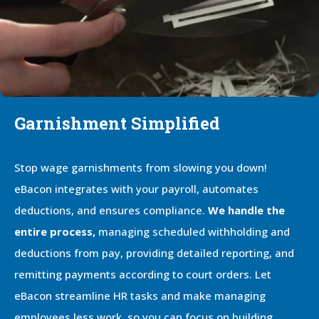
Garnishment Simplified
Stop wage garnishments from slowing you down!
eBacon integrates with your payroll, automates
deductions, and ensures compliance.
We handle the
entire process,
managing scheduled withholding and
deductions from pay, providing detailed reporting, and
remitting payments according to court orders. Let
eBacon streamline HR tasks and make managing
employees less work, so you can focus on building