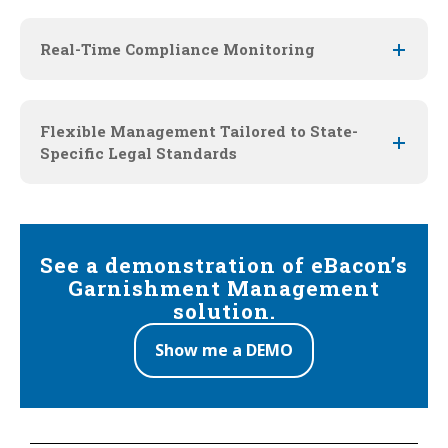
Real-Time Compliance Monitoring
Flexible Management Tailored to State-
Specific Legal Standards
See a demonstration of eBacon’s
Garnishment Management
solution.
Show me a DEMO