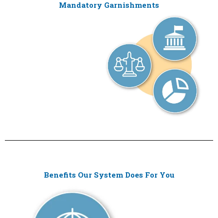
Mandatory Garnishments
Benefits Our System Does For You