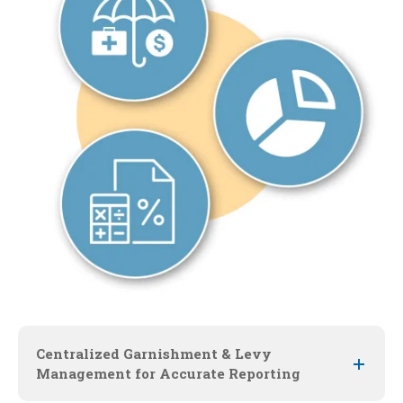
Centralized Garnishment & Levy
Management for Accurate Reporting