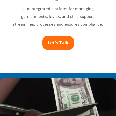
Our Integrated platform for managing
garnishments, levies, and child support,
streamlines processes and ensures compliance.
Let's Talk