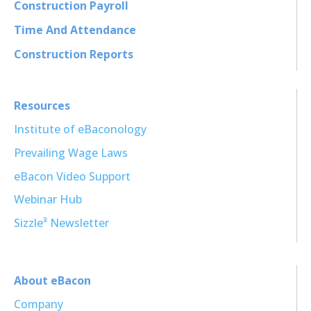
Construction Payroll
Time And Attendance
Construction Reports
Resources
Institute of eBaconology
Prevailing Wage Laws
eBacon Video Support
Webinar Hub
Sizzle³ Newsletter
About eBacon
Company