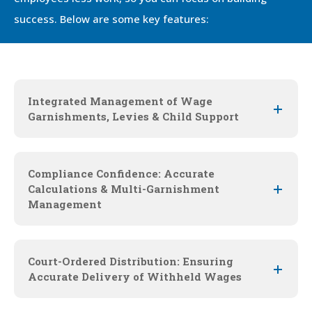
success. Below are some key features:
Integrated Management of Wage
Garnishments, Levies & Child Support
Compliance Confidence: Accurate
Calculations & Multi-Garnishment
Management
Court-Ordered Distribution: Ensuring
Accurate Delivery of Withheld Wages