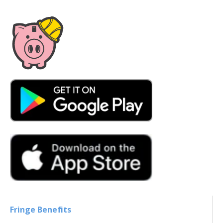
Fringe Benefits