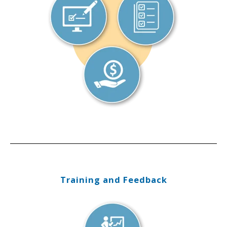
Training and Feedback