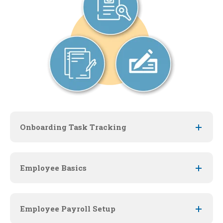
Onboarding Task Tracking
Employee Basics
Employee Payroll Setup