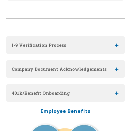
I-9 Verification Process
Company Document Acknowledgements
401k/Benefit Onboarding
Employee Benefits