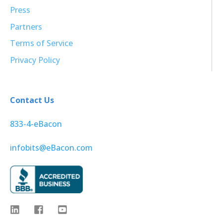
Press
Partners
Terms of Service
Privacy Policy
Contact Us
833-4-eBacon
infobits@eBacon.com