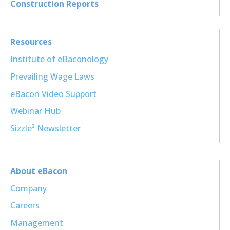
Construction Reports
Resources
Institute of eBaconology
Prevailing Wage Laws
eBacon Video Support
Webinar Hub
Sizzle³ Newsletter
About eBacon
Company
Careers
Management