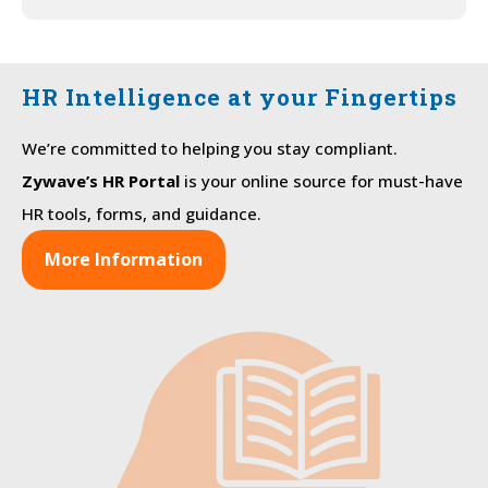
HR Intelligence at your Fingertips
We’re committed to helping you stay compliant.
Zywave’s HR Portal
is your online source for must-have
HR tools, forms, and guidance.
More Information