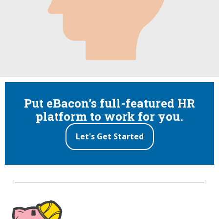
Put eBacon’s full-featured HR
platform to work for you.
Let's Get Started