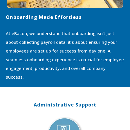
Onboarding Made Effortless
At eBacon, we understand that onboarding isn’t just
about collecting payroll data; it’s about ensuring your
employees are set up for success from day one. A
seamless onboarding experience is crucial for employee
engagement, productivity, and overall company
success.
Administrative Support