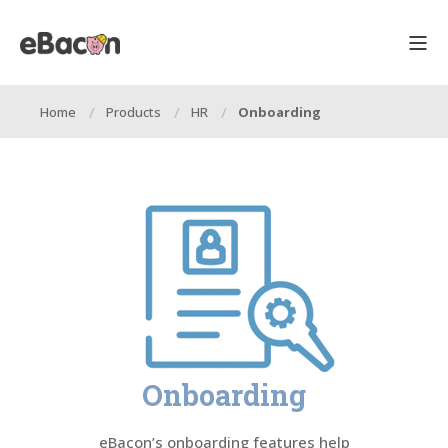
Home
Products
HR
Onboarding
Onboarding
eBacon’s onboarding features help