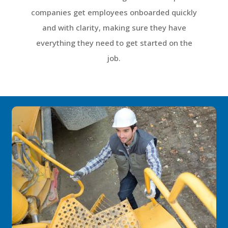
companies get employees onboarded quickly
and with clarity, making sure they have
everything they need to get started on the
job.