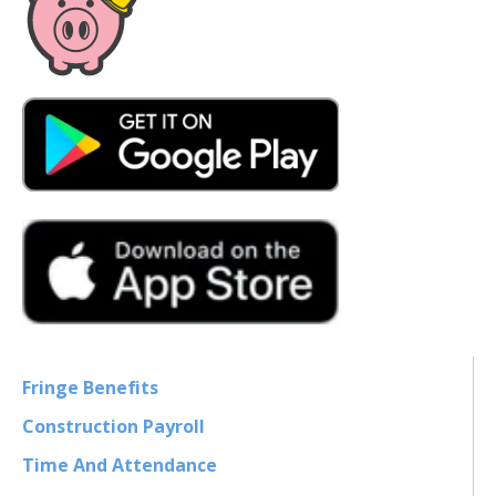
Fringe Benefits
Construction Payroll
Time And Attendance