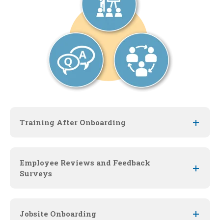
Training After Onboarding
Employee Reviews and Feedback
Surveys
Jobsite Onboarding