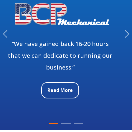
“We have gained back 16-20 hours
that we can dedicate to running our
business.”
Read More