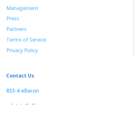
Management
Press
Partners
Terms of Service
Privacy Policy
Contact Us
833-4-eBacon
infobits@eBacon.com