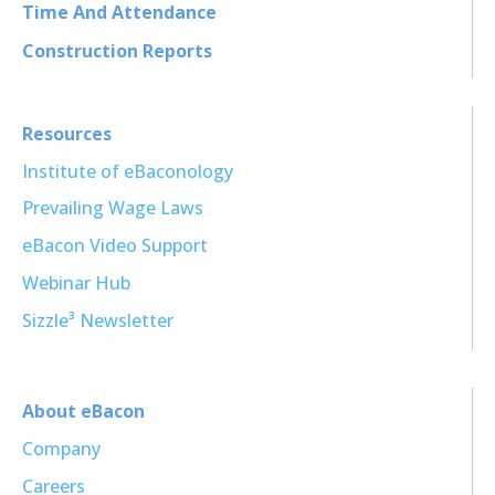
Time And Attendance
Construction Reports
Resources
Institute of eBaconology
Prevailing Wage Laws
eBacon Video Support
Webinar Hub
Sizzle³ Newsletter
About eBacon
Company
Careers