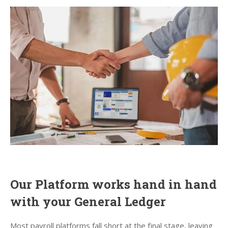
Our Platform works hand in hand
with your General Ledger
Most payroll platforms fall short at the final stage, leaving