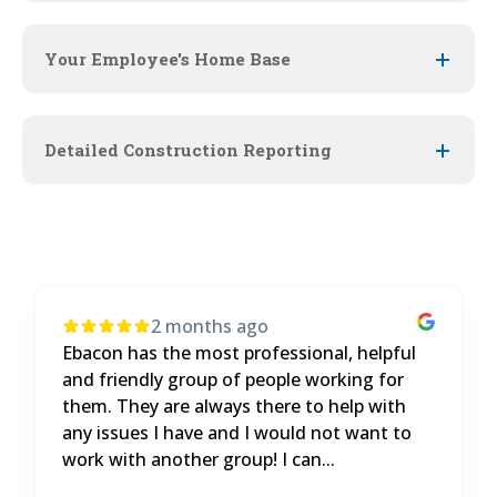
Your Employee's Home Base
Detailed Construction Reporting
4 months ago
It's been a great experience. The product
and customer service are both great. We
get a lot of curveballs thrown at us and
eBacon always has the answers.