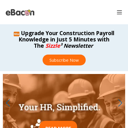
Upgrade Your Construction Payroll
Knowledge in Just 5 Minutes with
The
Sizzle
³ Newsletter
Subscribe Now