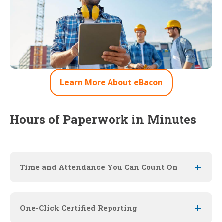
Learn More About eBacon
Hours of Paperwork in Minutes
Time and Attendance You Can Count On
One-Click Certified Reporting