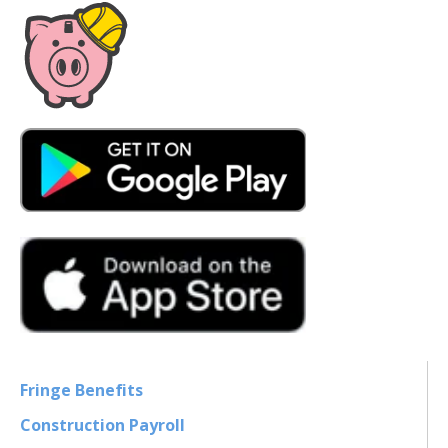
Fringe Benefits
Construction Payroll