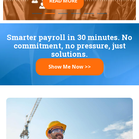
READ MORE
Smarter payroll in 30 minutes. No
commitment, no pressure, just
solutions.
Show Me Now >>