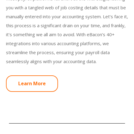
you with a tangled web of job costing details that must be
manually entered into your accounting system. Let’s face it,
this process is a significant drain on your time, and frankly,
it’s something we all aim to avoid. With eBacon’s 40+
integrations into various accounting platforms, we
streamline the process, ensuring your payroll data
seamlessly aligns with your accounting data.
Learn More