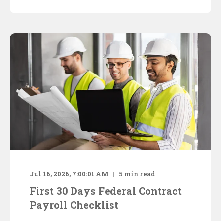
Jul 16, 2026, 7:00:01 AM
5
min read
First 30 Days Federal Contract
Payroll Checklist