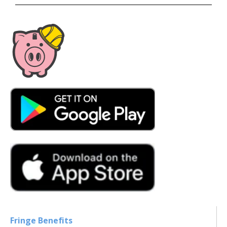
Fringe Benefits