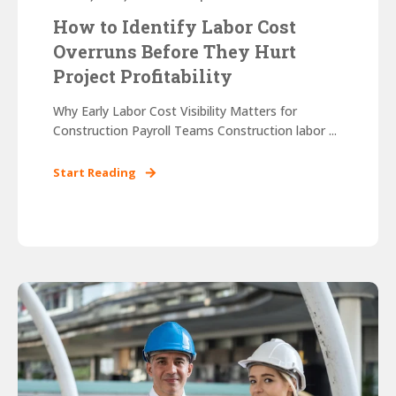
How to Identify Labor Cost
Overruns Before They Hurt
Project Profitability
Why Early Labor Cost Visibility Matters for
Construction Payroll Teams Construction labor ...
Start Reading