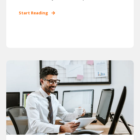
Start Reading