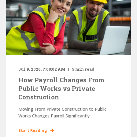
Jul 9, 2026, 7:00:02 AM
5
min read
How Payroll Changes From
Public Works vs Private
Construction
Moving From Private Construction to Public
Works Changes Payroll Significantly ...
Start Reading