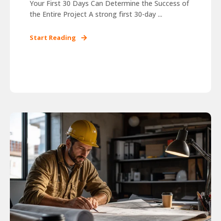
Your First 30 Days Can Determine the Success of
the Entire Project A strong first 30-day ...
Start Reading