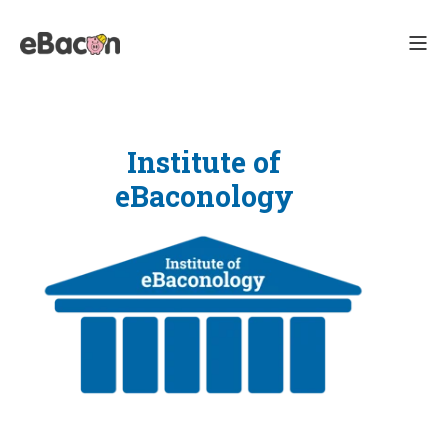
Institute of
eBaconology