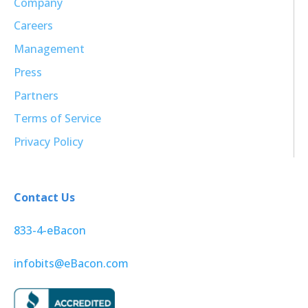
Company
Careers
Management
Press
Partners
Terms of Service
Privacy Policy
Contact Us
833-4-eBacon
infobits@eBacon.com