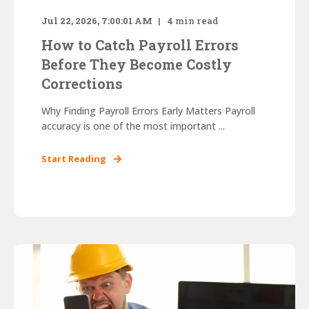
Jul 22, 2026, 7:00:01 AM
4
min read
How to Catch Payroll Errors
Before They Become Costly
Corrections
Why Finding Payroll Errors Early Matters Payroll
accuracy is one of the most important ...
Start Reading