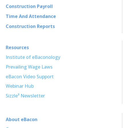
Construction Payroll
Time And Attendance
Construction Reports
Resources
Institute of eBaconology
Prevailing Wage Laws
eBacon Video Support
Webinar Hub
Sizzle³ Newsletter
About eBacon