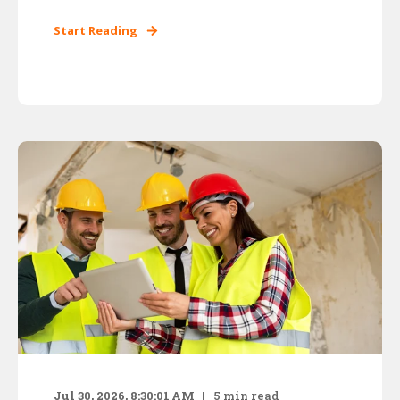
Start Reading
Jul 30, 2026, 8:30:01 AM
5
min read