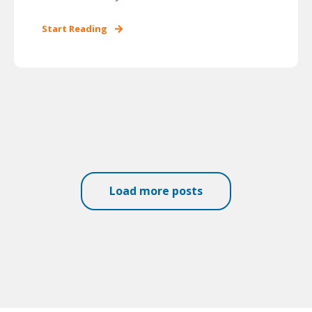
Start Reading
Load more posts