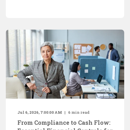
Jul 6, 2026, 7:00:00 AM
6
min read
From Compliance to Cash Flow: