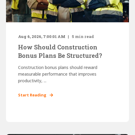
Aug 6, 2026, 7:00:01 AM
5
min read
How Should Construction
Bonus Plans Be Structured?
Construction bonus plans should reward
measurable performance that improves
productivity, ...
Start Reading