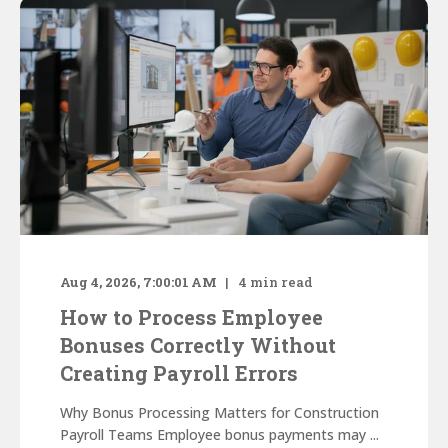
Aug 4, 2026, 7:00:01 AM
4
min read
How to Process Employee
Bonuses Correctly Without
Creating Payroll Errors
Why Bonus Processing Matters for Construction
Payroll Teams Employee bonus payments may ...