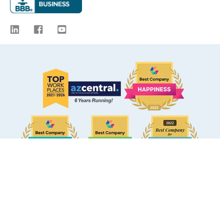
© 2009 -
2026
eBacon. All Rights Reserved.