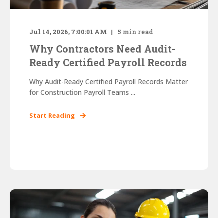
Jul 14, 2026, 7:00:01 AM
5
min read
Why Contractors Need Audit-
Ready Certified Payroll Records
Why Audit-Ready Certified Payroll Records Matter
for Construction Payroll Teams ...
Start Reading