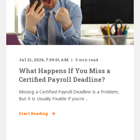
Jul 21, 2026, 7:00:01 AM
5
min read
What Happens If You Miss a
Certified Payroll Deadline?
Missing a Certified Payroll Deadline Is a Problem,
But It Is Usually Fixable If you're ...
Start Reading