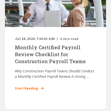
Jul 28, 2026, 7:00:01 AM
4
min read
Monthly Certified Payroll
Review Checklist for
Construction Payroll Teams
Why Construction Payroll Teams Should Conduct
a Monthly Certified Payroll Review A strong ...
Start Reading