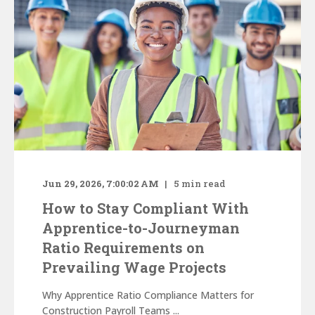
Jun 29, 2026, 7:00:02 AM
5
min read
How to Stay Compliant With
Apprentice-to-Journeyman
Ratio Requirements on
Prevailing Wage Projects
Why Apprentice Ratio Compliance Matters for
Construction Payroll Teams ...