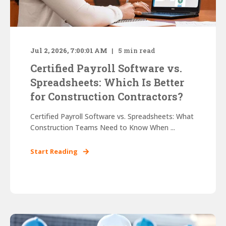
Jul 2, 2026, 7:00:01 AM
5
min read
Certified Payroll Software vs.
Spreadsheets: Which Is Better
for Construction Contractors?
Certified Payroll Software vs. Spreadsheets: What
Construction Teams Need to Know When ...
Start Reading