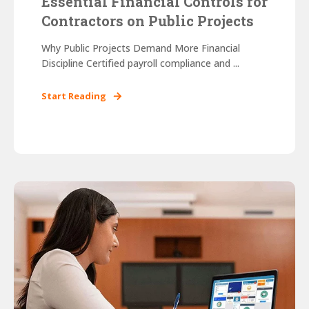
Essential Financial Controls for
Contractors on Public Projects
Why Public Projects Demand More Financial
Discipline Certified payroll compliance and ...
Start Reading