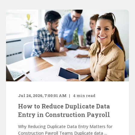
Jul 24, 2026, 7:00:01 AM
4
min read
How to Reduce Duplicate Data
Entry in Construction Payroll
Why Reducing Duplicate Data Entry Matters for
Construction Payroll Teams Duplicate data ...