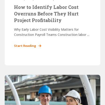
How to Identify Labor Cost
Overruns Before They Hurt
Project Profitability
Why Early Labor Cost Visibility Matters for
Construction Payroll Teams Construction labor ...
Start Reading