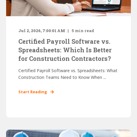
Jul 2, 2026, 7:00:01 AM
5
min read
Certified Payroll Software vs.
Spreadsheets: Which Is Better
for Construction Contractors?
Certified Payroll Software vs. Spreadsheets: What
Construction Teams Need to Know When ...
Start Reading