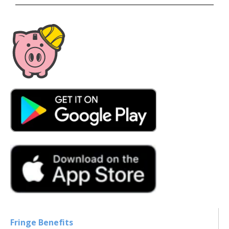
Fringe Benefits