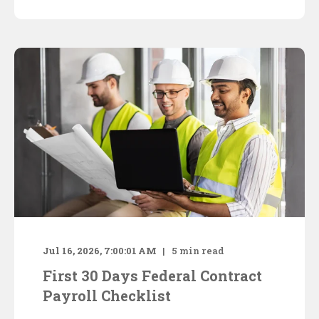
Jul 16, 2026, 7:00:01 AM
5
min read
First 30 Days Federal Contract
Payroll Checklist