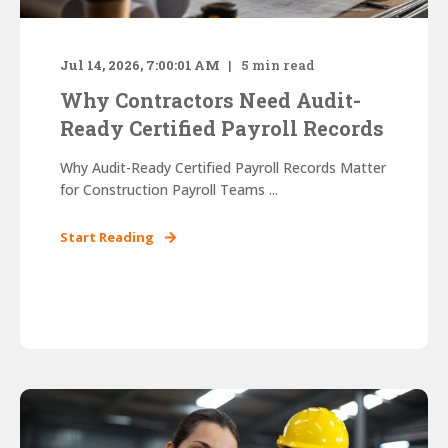
Jul 14, 2026, 7:00:01 AM
5
min read
Why Contractors Need Audit-
Ready Certified Payroll Records
Why Audit-Ready Certified Payroll Records Matter
for Construction Payroll Teams ...
Start Reading