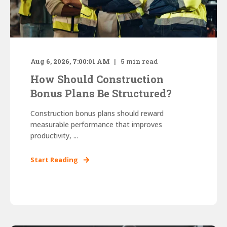
Aug 6, 2026, 7:00:01 AM
5
min read
How Should Construction
Bonus Plans Be Structured?
Construction bonus plans should reward
measurable performance that improves
productivity, ...
Start Reading