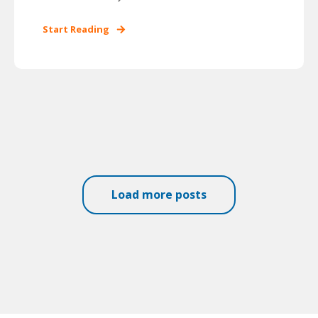
Start Reading
Load more posts