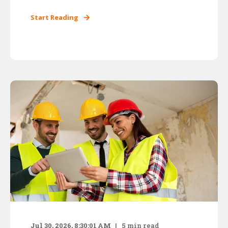
Start Reading
Jul 30, 2026, 8:30:01 AM
5
min read