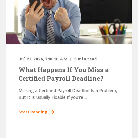
Jul 21, 2026, 7:00:01 AM
5
min read
What Happens If You Miss a
Certified Payroll Deadline?
Missing a Certified Payroll Deadline Is a Problem,
But It Is Usually Fixable If you're ...
Start Reading