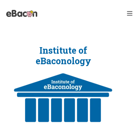
Institute of
eBaconology