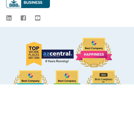
© 2009 -
2026
eBacon. All Rights Reserved.