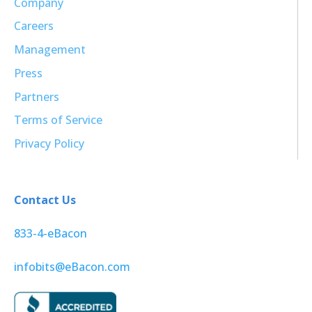
Company
Careers
Management
Press
Partners
Terms of Service
Privacy Policy
Contact Us
833-4-eBacon
infobits@eBacon.com