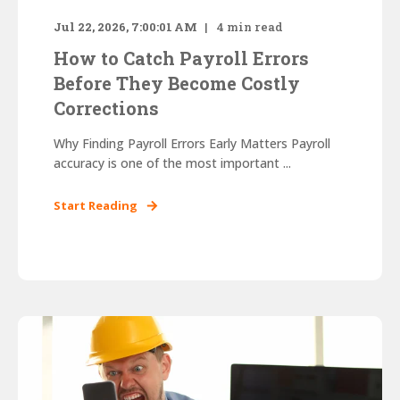
Jul 22, 2026, 7:00:01 AM
4
min read
How to Catch Payroll Errors
Before They Become Costly
Corrections
Why Finding Payroll Errors Early Matters Payroll
accuracy is one of the most important ...
Start Reading