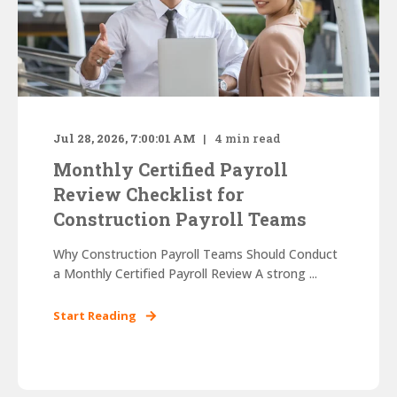
Jul 28, 2026, 7:00:01 AM
4
min read
Monthly Certified Payroll
Review Checklist for
Construction Payroll Teams
Why Construction Payroll Teams Should Conduct
a Monthly Certified Payroll Review A strong ...
Start Reading