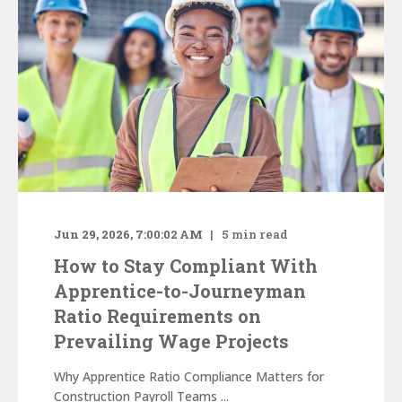
Jun 29, 2026, 7:00:02 AM
5
min read
How to Stay Compliant With
Apprentice-to-Journeyman
Ratio Requirements on
Prevailing Wage Projects
Why Apprentice Ratio Compliance Matters for
Construction Payroll Teams ...