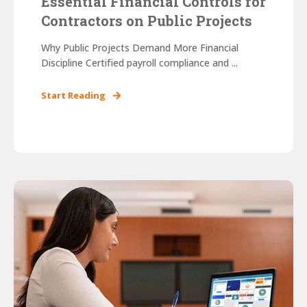
Essential Financial Controls for
Contractors on Public Projects
Why Public Projects Demand More Financial
Discipline Certified payroll compliance and ...
Start Reading