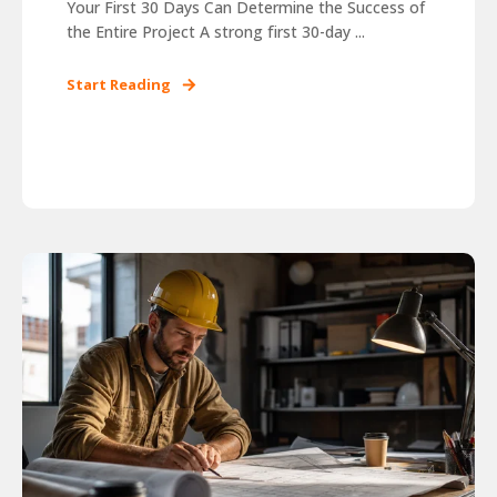
Your First 30 Days Can Determine the Success of
the Entire Project A strong first 30-day ...
Start Reading