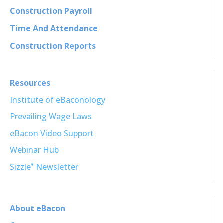
Construction Payroll
Time And Attendance
Construction Reports
Resources
Institute of eBaconology
Prevailing Wage Laws
eBacon Video Support
Webinar Hub
Sizzle³ Newsletter
About eBacon