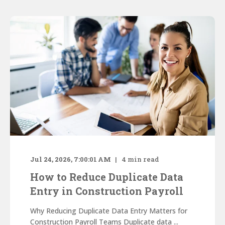
Jul 24, 2026, 7:00:01 AM
4
min read
How to Reduce Duplicate Data
Entry in Construction Payroll
Why Reducing Duplicate Data Entry Matters for
Construction Payroll Teams Duplicate data ...