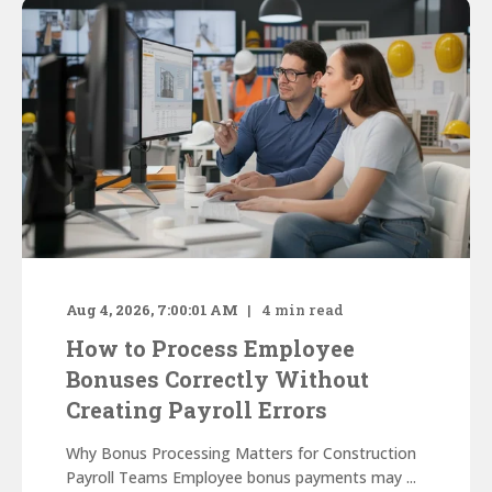
Aug 4, 2026, 7:00:01 AM
4
min read
How to Process Employee
Bonuses Correctly Without
Creating Payroll Errors
Why Bonus Processing Matters for Construction
Payroll Teams Employee bonus payments may ...