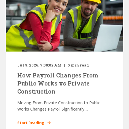
Jul 9, 2026, 7:00:02 AM
5
min read
How Payroll Changes From
Public Works vs Private
Construction
Moving From Private Construction to Public
Works Changes Payroll Significantly ...
Start Reading