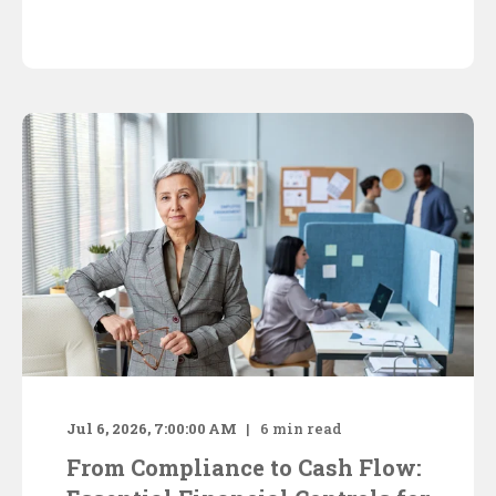
Jul 6, 2026, 7:00:00 AM
6
min read
From Compliance to Cash Flow: