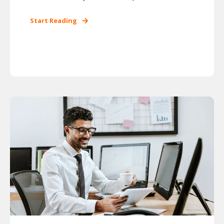
Start Reading