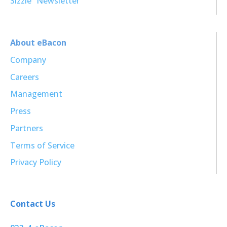
Sizzle³ Newsletter
About eBacon
Company
Careers
Management
Press
Partners
Terms of Service
Privacy Policy
Contact Us