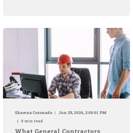
Shawna Coronado
Jun 25, 2026, 2:00:01 PM
6 min read
What General Contractors