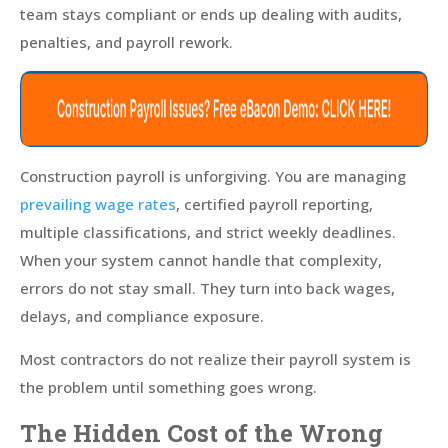
team stays compliant or ends up dealing with audits,
penalties, and payroll rework.
Construction payroll is unforgiving. You are managing
prevailing wage rates
, certified payroll reporting,
multiple classifications, and strict weekly deadlines.
When your system cannot handle that complexity,
errors do not stay small. They turn into back wages,
delays, and compliance exposure.
Most contractors do not realize their payroll system is
the problem until something goes wrong.
The Hidden Cost of the Wrong