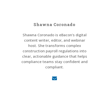
Shawna Coronado
Shawna Coronado is eBacon's digital
content writer, editor, and webinar
host. She transforms complex
construction payroll regulations into
clear, actionable guidance that helps
compliance teams stay confident and
compliant.