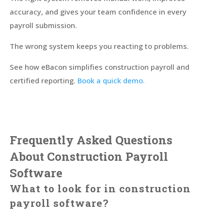
accuracy, and gives your team confidence in every
payroll submission.
The wrong system keeps you reacting to problems.
See how eBacon simplifies construction payroll and
certified reporting.
Book a quick demo.
Frequently Asked Questions
About Construction Payroll
Software
What to look for in construction
payroll software?