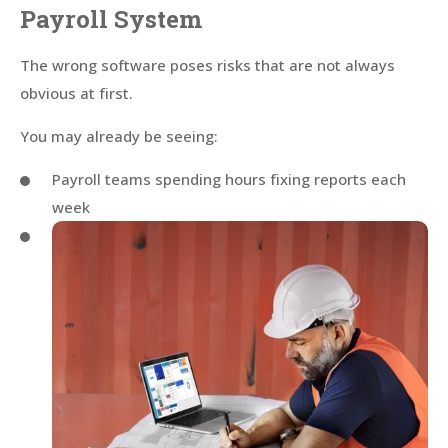
Payroll System
The wrong software poses risks that are not always
obvious at first.
You may already be seeing:
Payroll teams spending hours fixing reports each
week