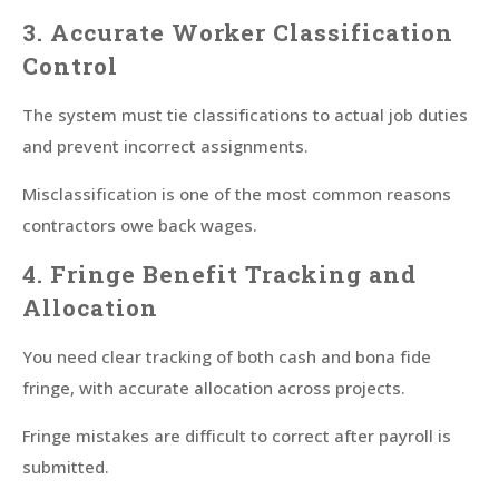
3. Accurate Worker Classification
Control
The system must tie classifications to actual job duties
and prevent incorrect assignments.
Misclassification is one of the most common reasons
contractors owe back wages.
4. Fringe Benefit Tracking and
Allocation
You need clear tracking of both cash and bona fide
fringe, with accurate allocation across projects.
Fringe mistakes are difficult to correct after payroll is
submitted.