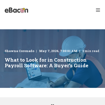
Shawna Coronado
May 7, 2026, 7:00:01 AM
3 min read
What to Look for in Construction
Payroll Software: A Buyer’s Guide