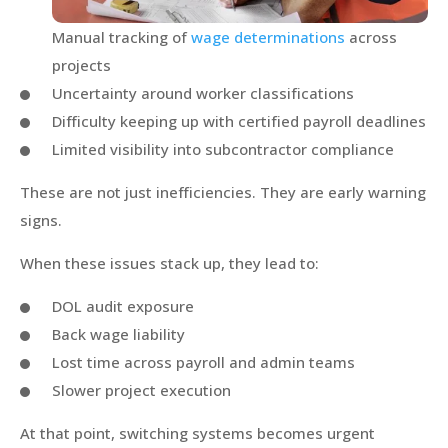
Manual tracking of
wage determinations
across
projects
Uncertainty around worker classifications
Difficulty keeping up with certified payroll deadlines
Limited visibility into subcontractor compliance
These are not just inefficiencies. They are early warning
signs.
When these issues stack up, they lead to:
DOL audit exposure
Back wage liability
Lost time across payroll and admin teams
Slower project execution
At that point, switching systems becomes urgent