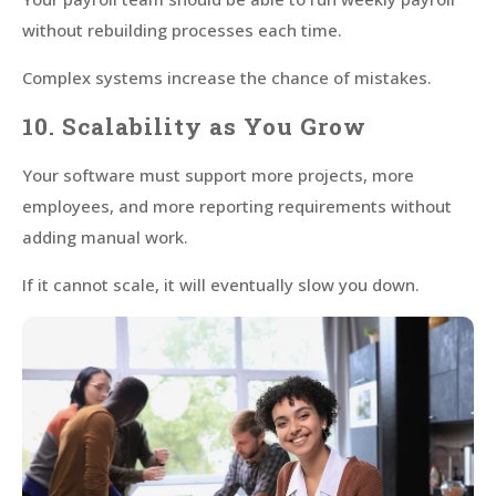
without rebuilding processes each time.
Complex systems increase the chance of mistakes.
10. Scalability as You Grow
Your software must support more projects, more
employees, and more reporting requirements without
adding manual work.
If it cannot scale, it will eventually slow you down.