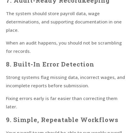
7. Audit-Ready Recordkeeping
The system should store payroll data, wage
determinations, and supporting documentation in one
place.
When an audit happens, you should not be scrambling
for records.
8. Built-In Error Detection
Strong systems flag missing data, incorrect wages, and
incomplete reports before submission.
Fixing errors early is far easier than correcting them
later.
9. Simple, Repeatable Workflows
Your payroll team should be able to run weekly payroll