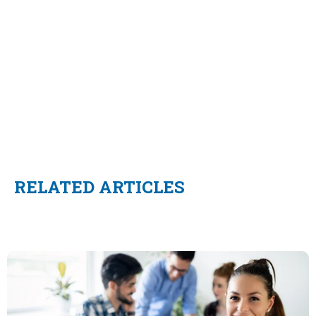
RELATED ARTICLES