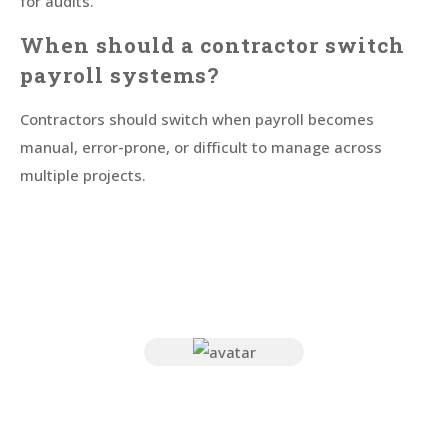
for audits.
When should a contractor switch
payroll systems?
Contractors should switch when payroll becomes
manual, error-prone, or difficult to manage across
multiple projects.