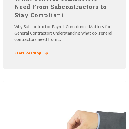
Need From Subcontractors to
Stay Compliant
Why Subcontractor Payroll Compliance Matters for
General ContractorsUnderstanding what do general
contractors need from ...
Start Reading