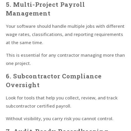
5. Multi-Project Payroll
Management
Your software should handle multiple jobs with different
wage rates, classifications, and reporting requirements
at the same time.
This is essential for any contractor managing more than
one project.
6. Subcontractor Compliance
Oversight
Look for tools that help you collect, review, and track
subcontractor certified payroll.
Without visibility, you carry risk you cannot control.