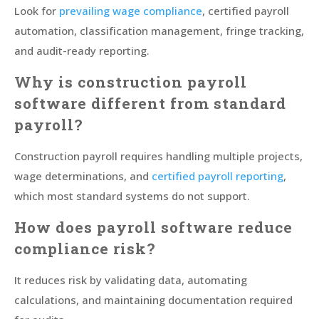
Look for
prevailing wage compliance
, certified payroll
automation, classification management, fringe tracking,
and audit-ready reporting.
Why is construction payroll
software different from standard
payroll?
Construction payroll requires handling multiple projects,
wage determinations, and
certified payroll reporting
,
which most standard systems do not support.
How does payroll software reduce
compliance risk?
It reduces risk by validating data, automating
calculations, and maintaining documentation required