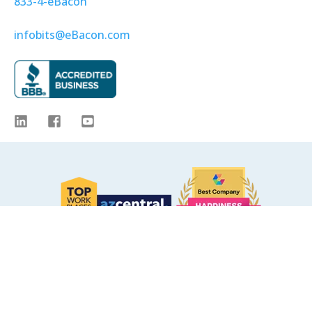
833-4-eBacon
infobits@eBacon.com