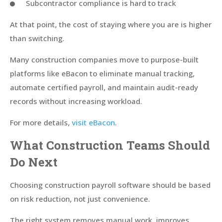
Subcontractor compliance is hard to track
At that point, the cost of staying where you are is higher
than switching.
Many construction companies move to purpose-built
platforms like eBacon to eliminate manual tracking,
automate certified payroll, and maintain audit-ready
records without increasing workload.
For more details,
visit eBacon
.
What Construction Teams Should
Do Next
Choosing construction payroll software should be based
on risk reduction, not just convenience.
The right system removes manual work, improves