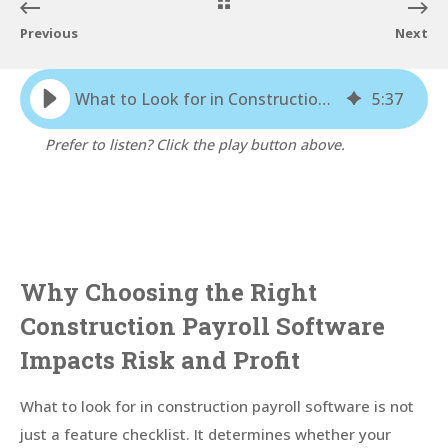
Previous
Next
What to Look for in Construction Payroll Software: A Buyer’s Guide
5
:
37
Prefer to listen? Click the play button above.
Why Choosing the Right
Construction Payroll Software
Impacts Risk and Profit
What to look for in construction payroll software is not
just a feature checklist. It determines whether your