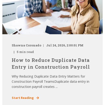
Shawna Coronado
Jul 24, 2026, 2:00:01 PM
5 min read
How to Reduce Duplicate Data
Entry in Construction Payroll
Why Reducing Duplicate Data Entry Matters for
Construction Payroll TeamsDuplicate data entry in
construction payroll creates ...
Start Reading