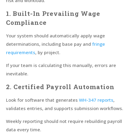
risk and workload.
1. Built-In Prevailing Wage
Compliance
Your system should automatically apply wage
determinations, including base pay and
fringe
requirements
, by project.
If your team is calculating this manually, errors are
inevitable.
2. Certified Payroll Automation
Look for software that generates
WH-347 reports
,
validates entries, and supports submission workflows.
Weekly reporting should not require rebuilding payroll
data every time.