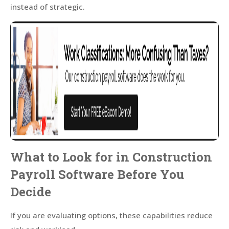
instead of strategic.
What to Look for in Construction
Payroll Software Before You
Decide
If you are evaluating options, these capabilities reduce