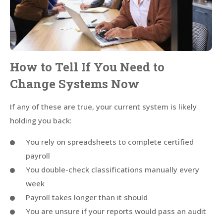
How to Tell If You Need to
Change Systems Now
If any of these are true, your current system is likely
holding you back:
You rely on spreadsheets to complete certified
payroll
You double-check classifications manually every
week
Payroll takes longer than it should
You are unsure if your reports would pass an audit