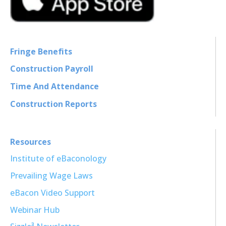
Fringe Benefits
Construction Payroll
Time And Attendance
Construction Reports
Resources
Institute of eBaconology
Prevailing Wage Laws
eBacon Video Support
Webinar Hub