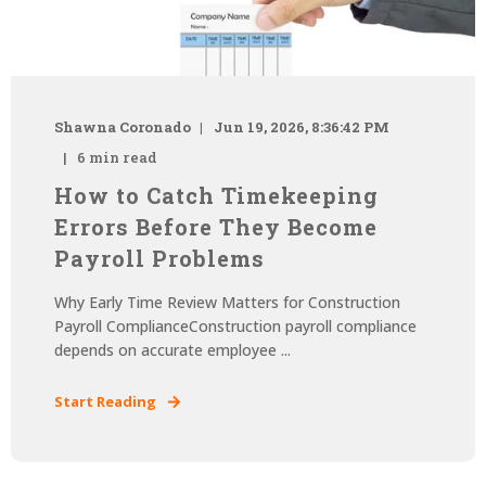
Shawna Coronado
Jun 19, 2026, 8:36:42 PM
6 min read
How to Catch Timekeeping
Errors Before They Become
Payroll Problems
Why Early Time Review Matters for Construction
Payroll ComplianceConstruction payroll compliance
depends on accurate employee ...
Start Reading